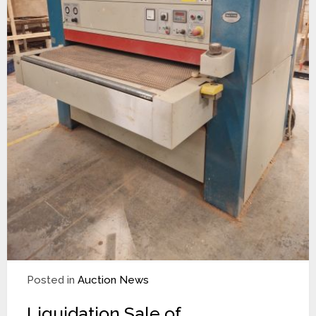
Posted in
Auction News
Liquidation Sale of