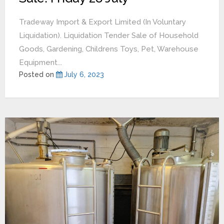
Tradeway Import & Export Limited (In Voluntary
Liquidation). Liquidation Tender Sale of Household
Goods, Gardening, Childrens Toys, Pet, Warehouse
Equipment...
Posted on
July 6, 2023