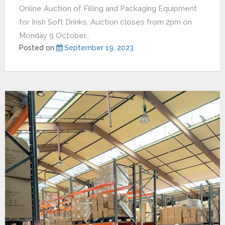
Online Auction of Filling and Packaging Equipment
for Irish Soft Drinks. Auction closes from 2pm on
Monday 9 October...
Posted on
September 19, 2023