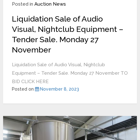
Posted in
Auction News
Liquidation Sale of Audio
Visual, Nightclub Equipment –
Tender Sale. Monday 27
November
Liquidation Sale of Audio Visual, Nightclub
Equipment – Tender Sale. Monday 27 November TO
BID CLICK HERE
Posted on
November 8, 2023