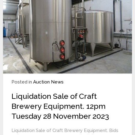
Posted in
Auction News
Liquidation Sale of Craft
Brewery Equipment. 12pm
Tuesday 28 November 2023
Liquidation Sale of Craft Brewery Equipment. Bids