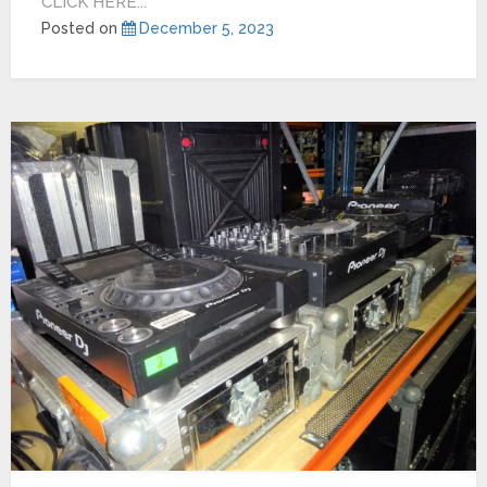
CLICK HERE...
Posted on
December 5, 2023