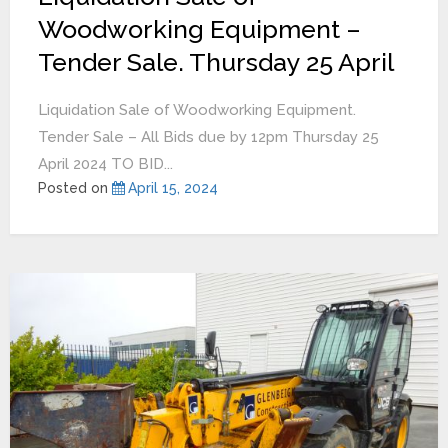
Woodworking Equipment –
Tender Sale. Thursday 25 April
Liquidation Sale of Woodworking Equipment.
Tender Sale – All Bids due by 12pm Thursday 25
April 2024 TO BID...
Posted on
April 15, 2024