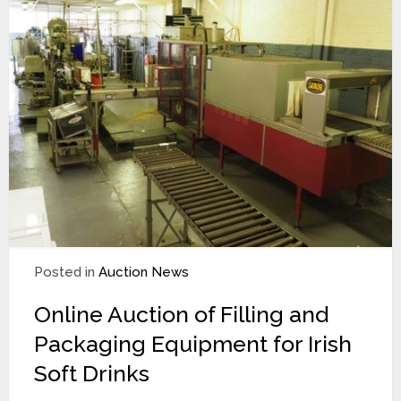
Posted in
Auction News
Online Auction of Filling and
Packaging Equipment for Irish
Soft Drinks