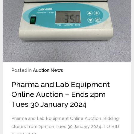
Posted in
Auction News
Pharma and Lab Equipment
Online Auction – Ends 2pm
Tues 30 January 2024
Pharma and Lab Equipment Online Auction. Bidding
closes from 2pm on Tues 30 January 2024. TO BID