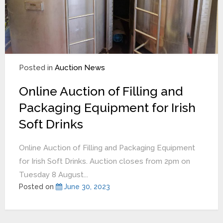
Posted in
Auction News
Online Auction of Filling and
Packaging Equipment for Irish
Soft Drinks
Online Auction of Filling and Packaging Equipment
for Irish Soft Drinks. Auction closes from 2pm on
Tuesday 8 August...
Posted on
June 30, 2023