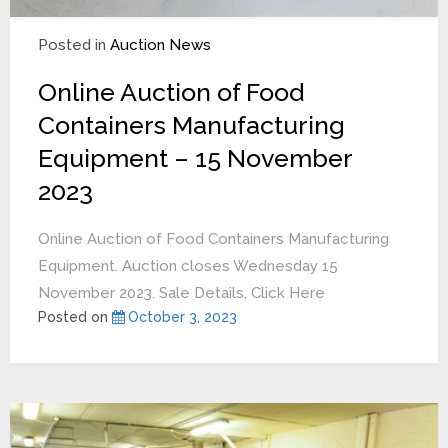
Posted in
Auction News
Online Auction of Food
Containers Manufacturing
Equipment – 15 November
2023
Online Auction of Food Containers Manufacturing
Equipment. Auction closes Wednesday 15
November 2023. Sale Details, Click Here
Posted on
October 3, 2023