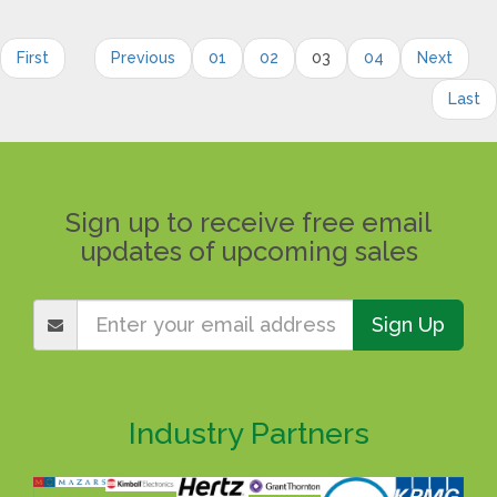
First
Previous
01
02
03
04
Next
Last
Sign up to receive free email
updates of upcoming sales
Sign Up
Industry Partners