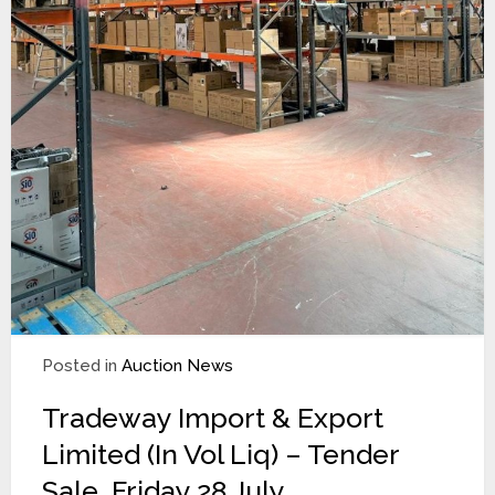
Posted in
Auction News
Tradeway Import & Export
Limited (In Vol Liq) – Tender
Sale. Friday 28 July