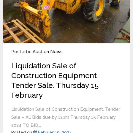
Posted in
Auction News
Liquidation Sale of
Construction Equipment –
Tender Sale. Thursday 15
February
Liquidation Sale of Construction Equipment. Tender
Sale – All Bids due by 12pm Thursday 15 February
2024 TO BID...
Posted on
February 9, 2024