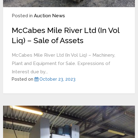
Posted in
Auction News
McCabes Mile River Ltd (In Vol
Liq) – Sale of Assets
McCabes Mile River Ltd (In Vol Liq) – Machinery,
Plant and Equipment for Sale. Expressions of
Interest due by...
Posted on
October 23, 2023