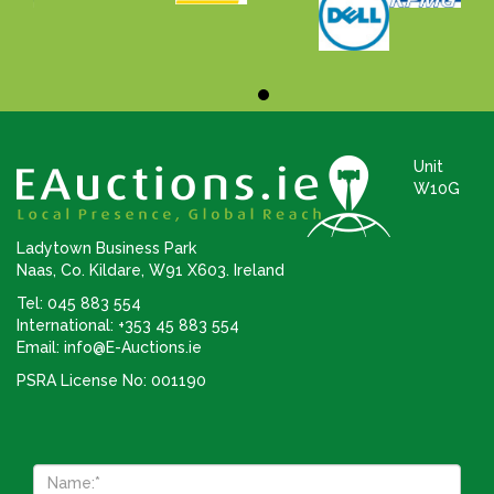
Unit
W10G
Ladytown Business Park
Naas, Co. Kildare, W91 X603. Ireland
Tel: 045 883 554
International: +353 45 883 554
Email:
info@E-Auctions.ie
PSRA License No: 001190