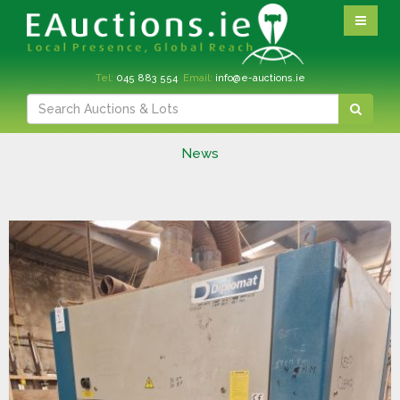
Tel:
045 883 554
Email:
info@e-auctions.ie
News