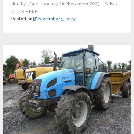
due by 12pm Tuesday 28 November 2023. TO BID
CLICK HERE
Posted on
November 5, 2023