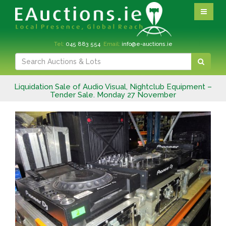
Tel:
045 883 554
Email:
info@e-auctions.ie
Liquidation Sale of Audio Visual, Nightclub Equipment –
Tender Sale. Monday 27 November