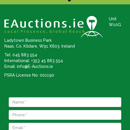
Unit
W10G
Ladytown Business Park
Naas, Co. Kildare, W91 X603. Ireland
Tel: 045 883 554
International: +353 45 883 554
Email:
info@E-Auctions.ie
PSRA License No: 001190