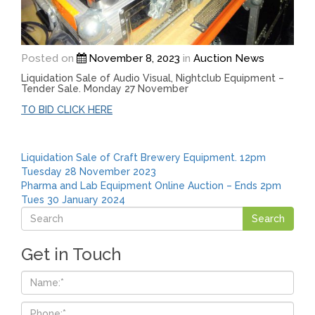
Posted on
November 8, 2023
in
Auction News
Liquidation Sale of Audio Visual, Nightclub Equipment –
Tender Sale. Monday 27 November
TO BID CLICK HERE
Post
Liquidation Sale of Craft Brewery Equipment. 12pm
Tuesday 28 November 2023
navigation
Pharma and Lab Equipment Online Auction – Ends 2pm
Tues 30 January 2024
Get in Touch