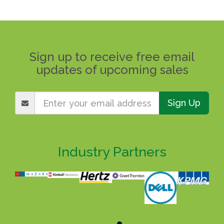
Sign up to receive free email
updates of upcoming sales
Sign Up
Industry Partners