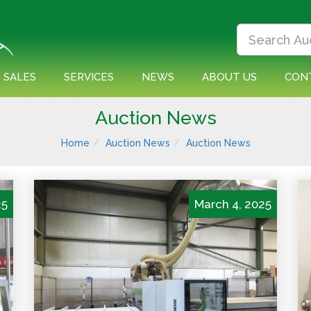
 SALES
SERVICES
NEWS
ABOUT US
CON
Auction News
Home
Auction News
Auction News
25
March 4, 2025