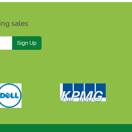
ing sales
Sign Up