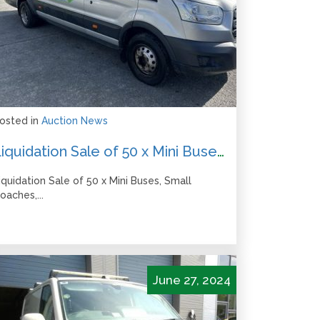
osted in
Auction News
Liquidation Sale of 50 x Mini Buses, Small Coaches, 2019 Skoda Octavia – All Bids due by 12pm Friday 20 September
iquidation Sale of 50 x Mini Buses, Small
oaches,...
June 27, 2024