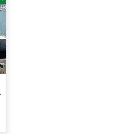
le. 12pm Thursday 4 July