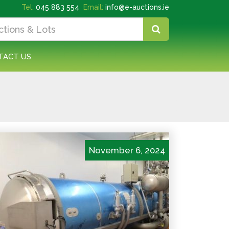
Tel:
045 883 554
Email:
info@e-auctions.ie
TACT US
November 6, 2024