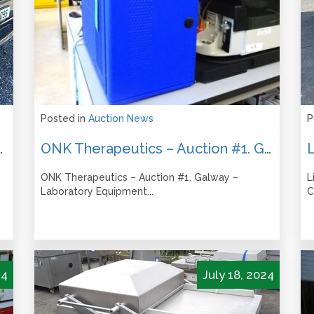
Posted in
Auction News
P
les – Thursday 10 October 2024
ONK Therapeutics – Auction #1. Galway – Laboratory Equipment ONLINE AUCTION – Closes from 1pm Tues 15th October
ONK Therapeutics – Auction #1. Galway –
L
Laboratory Equipment...
C
24
July 18, 2024