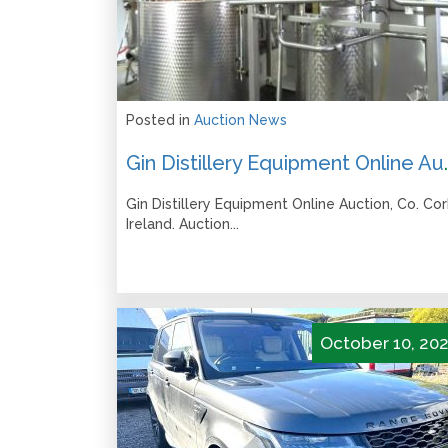
Posted in
Auction News
Gin Distillery Equipment Online
Gin Distillery Equipment Online Auction, Co. Cor
Ireland. Auction...
October 10, 20