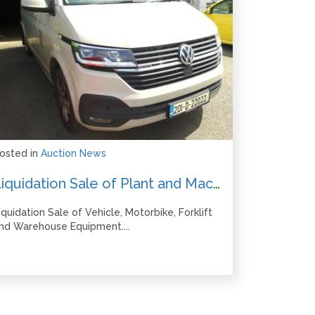
osted in
Auction News
Liquidation Sale of Plant and Machinery – Tender Sale. By 12pm Thursday 27 June
iquidation Sale of Vehicle, Motorbike, Forklift
nd Warehouse Equipment....