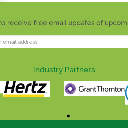
to receive free email updates of upcom
Industry Partners