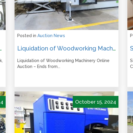
Posted in
Auction News
P
 Auction – Closes from 12pm Tuesday 10 June 2025
Liquidation of Woodworking Machinery Online Auction – Ends from 12pm Tues 4 March 2025
k,
Liquidation of Woodworking Machinery Online
S
Auction – Ends from...
C
24
October 15, 2024