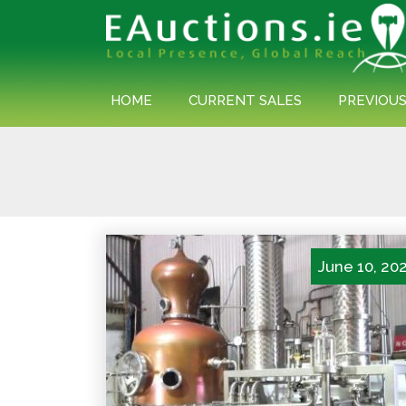
HOME
CURRENT SALES
PREVIOUS
Posts
navigation
June 10, 20