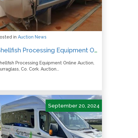
osted in
Auction News
Shellfish Processing Equipment Online Auction – Closes from 1pm Wed 6 November
hellfish Processing Equipment Online Auction,
urraglass, Co. Cork. Auction...
September 20, 2024