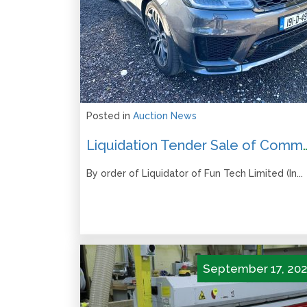
Posted in
Auction News
Liquidation Tender Sale of Commercial Vehic
By order of Liquidator of Fun Tech Limited (In...
September 17, 20