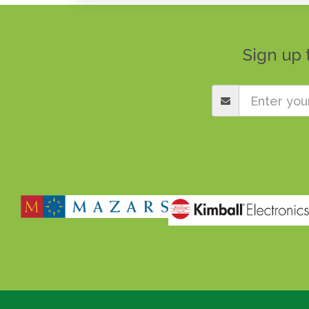
Sign up 