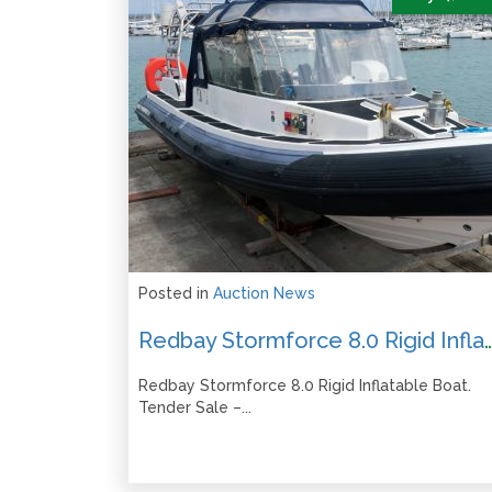
Posted in
Auction News
Redbay Stormforce 8.0 Rigid Inflatable Boat – Tender Sa
Redbay Stormforce 8.0 Rigid Inflatable Boat.
Tender Sale –...