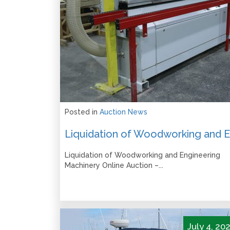
Posted in
Auction News
Liquidation of Woodworking and Engineering
Machinery Online Auction –...
July 4, 20