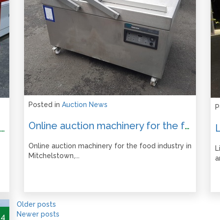
Posted in
Auction News
P
Online auction machinery for the food industry in Mitchelstown, Co. Cork.
Liquidation of Woodworking and Engineering Machinery Online Auction – Ends from 12pm Tues 17 September 2024
Online auction machinery for the food industry in
L
Mitchelstown,...
a
Older posts
Newer posts
24