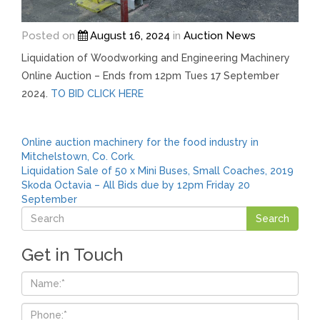
Posted on
August 16, 2024
in
Auction News
Liquidation of Woodworking and Engineering Machinery
Online Auction – Ends from 12pm Tues 17 September
2024.
TO BID CLICK HERE
Post
Online auction machinery for the food industry in
Mitchelstown, Co. Cork.
navigation
Liquidation Sale of 50 x Mini Buses, Small Coaches, 2019
Skoda Octavia – All Bids due by 12pm Friday 20
September
Get in Touch