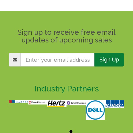
Sign up to receive free email
updates of upcoming sales
Sign Up
Industry Partners