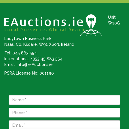
Unit
W10G
Ladytown Business Park
Naas, Co. Kildare, W91 X603. Ireland
Tel: 045 883 554
International: +353 45 883 554
Email:
info@E-Auctions.ie
PSRA License No: 001190