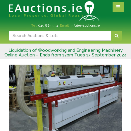
Tel:
045 883 554
Email:
info@e-auctions.ie
Liquidation of Woodworking and Engineering Machinery
Online Auction – Ends from 12pm Tues 17 September 2024