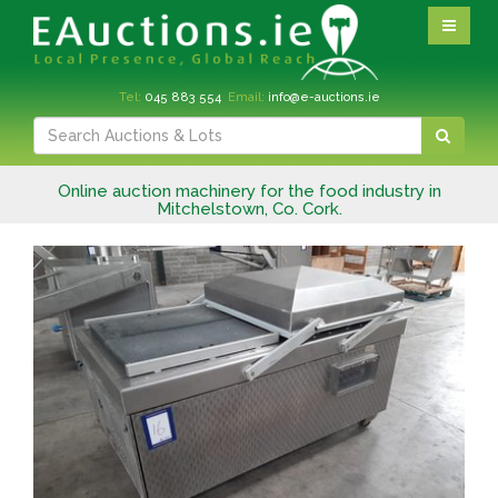
Tel:
045 883 554
Email:
info@e-auctions.ie
Online auction machinery for the food industry in
Mitchelstown, Co. Cork.