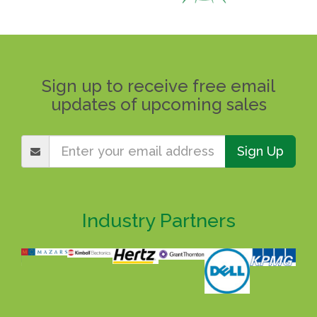
Sign up to receive free email
updates of upcoming sales
Sign Up
Industry Partners