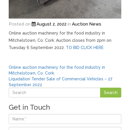
Posted on
August 2, 2022
in
Auction News
Online auction machinery for the food industry in
Mitchelstown, Co. Cork. Auction closes from 2pm on
Tuesday 6 September 2022.
TO BID CLICK HERE
Post
Online auction machinery for the food industry in
Mitchelstown, Co. Cork.
navigation
Liquidation Tender Sale of Commercial Vehicles – 27
September 2022
Get in Touch