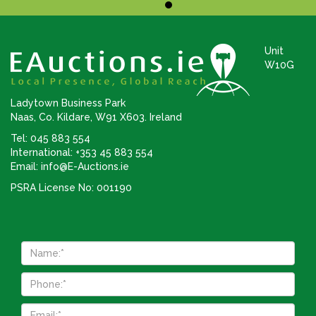
Unit
W10G
Ladytown Business Park
Naas, Co. Kildare, W91 X603. Ireland
Tel: 045 883 554
International: +353 45 883 554
Email:
info@E-Auctions.ie
PSRA License No: 001190