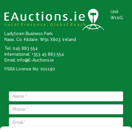
Unit
W10G
Ladytown Business Park
Naas, Co. Kildare, W91 X603. Ireland
Tel: 045 883 554
International: +353 45 883 554
Email:
info@E-Auctions.ie
PSRA License No: 001190