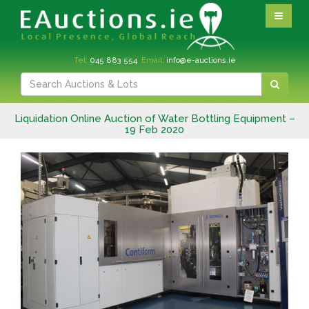
Tel:
045 883 554
Email:
info@e-auctions.ie
Liquidation Online Auction of Water Bottling Equipment –
19 Feb 2020