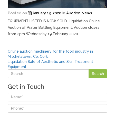
Posted on
January 13, 2020
in
Auction News
EQUIPMENT LISTED IS NOW SOLD. Liquidation Online
Auction of Water Bottling Equipment. Auction closes
from 2pm Wednesday 19 February 2020.
Post
Online auction machinery for the food industry in
Mitchelstown, Co. Cork.
navigation
Liquidation Sale of Aesthetic and Skin Treatment
Equipment
Get in Touch