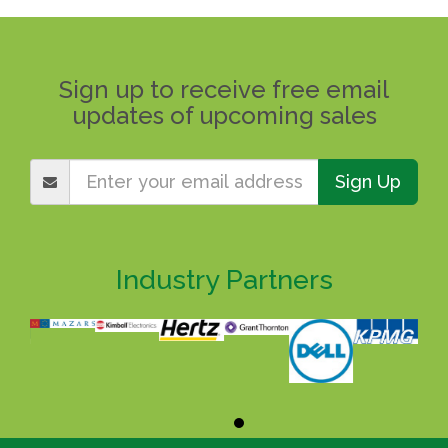
Sign up to receive free email
updates of upcoming sales
Sign Up
Industry Partners