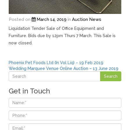
Posted on
March 14, 2019
in
Auction News
Liquidation Tender Sale of Office Equipment and
Furniture. Bids due by 12pm Thurs 7 March. This Sale is
now closed.
Post
Phoenix Pet Foods Ltd (In Vol Liq) – 19 Feb 2019
Wedding Marquee Venue Online Auction – 13 June 2019
navigation
Get in Touch