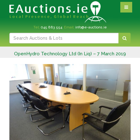
Tel:
045 883 554
Email:
info@e-auctions.ie
OpenHydro Technology Ltd (In Liq) – 7 March 2019