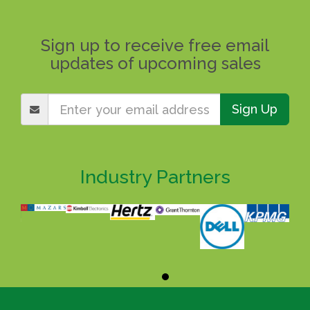
Sign up to receive free email
updates of upcoming sales
Sign Up
Industry Partners