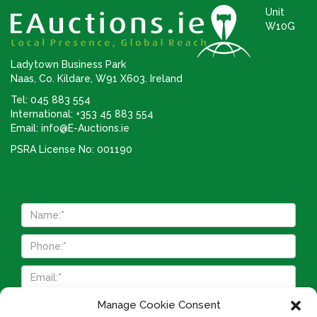
Unit
W10G
Ladytown Business Park
Naas, Co. Kildare, W91 X603. Ireland
Tel: 045 883 554
International: +353 45 883 554
Email:
info@E-Auctions.ie
PSRA License No: 001190
Manage Cookie Consent