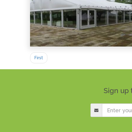
First
Sign up 