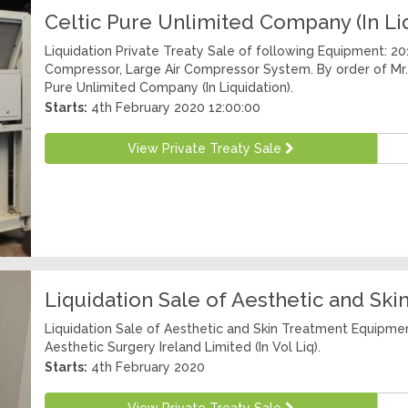
Celtic Pure Unlimited Company (In Li
Liquidation Private Treaty Sale of following Equipment: 2
Compressor, Large Air Compressor System. By order of Mr.
Pure Unlimited Company (In Liquidation).
Starts:
4th February 2020 12:00:00
View Private Treaty Sale
Liquidation Sale of Aesthetic and Sk
Liquidation Sale of Aesthetic and Skin Treatment Equipmen
Aesthetic Surgery Ireland Limited (In Vol Liq).
Starts:
4th February 2020