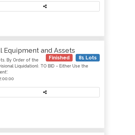
al Equipment and Assets
Finished
81 Lots
ts. By Order of the
isional Liquidation). TO BID – Either Use the
ent‘.
2:00:00