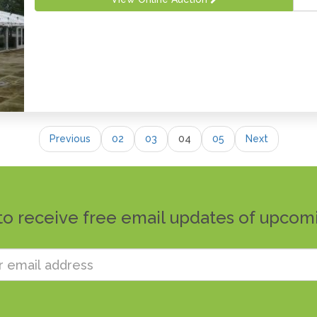
Previous
02
03
04
05
Next
to receive free email updates of upcom