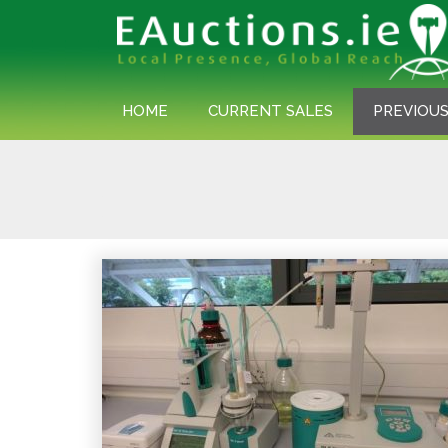
HOME
CURRENT SALES
PREVIOUS