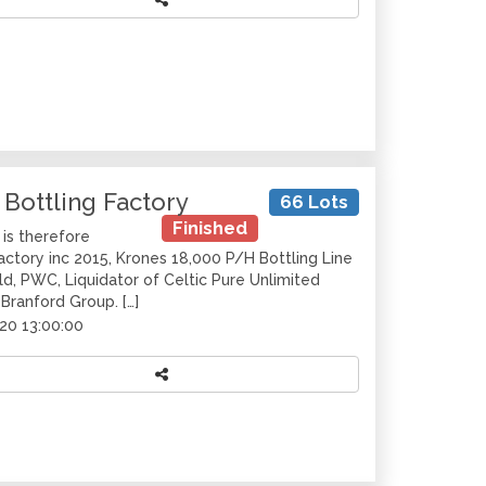
 Bottling Factory
66 Lots
Finished
is therefore
Factory inc 2015, Krones 18,000 P/H Bottling Line
d, PWC, Liquidator of Celtic Pure Unlimited
 Branford Group. […]
20 13:00:00