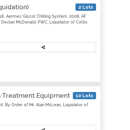
quidation)
2 Lots
018, Aermec Glycol Chilling System. 2008, AF
 Declan McDonald, PWC, Liquidator of Celtic
in Treatment Equipment
10 Lots
t. By Order of Mr. Alan McLean, Liquidator of