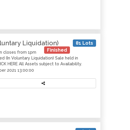
luntary Liquidation)
81 Lots
Finished
on closes from 1pm
 (In Voluntary Liquidation) Sale held in
CK HERE All Assets subject to Availability.
er 2021 13:00:00