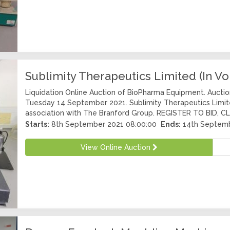
Sublimity Therapeutics Limited (In Vo
Liquidation Online Auction of BioPharma Equipment. Aucti
Tuesday 14 September 2021. Sublimity Therapeutics Limited
association with The Branford Group. REGISTER TO BID, CLI
Starts:
8th September 2021 08:00:00
Ends:
14th Septemb
View Online Auction