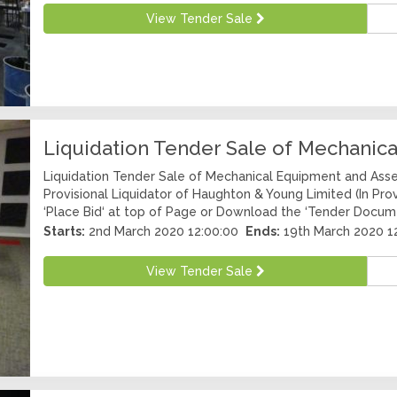
View Tender Sale
Liquidation Tender Sale of Mechanic
Liquidation Tender Sale of Mechanical Equipment and Asse
Provisional Liquidator of Haughton & Young Limited (In Prov
‘Place Bid‘ at top of Page or Download the ‘Tender Docum
Starts:
2nd March 2020 12:00:00
Ends:
19th March 2020 1
View Tender Sale