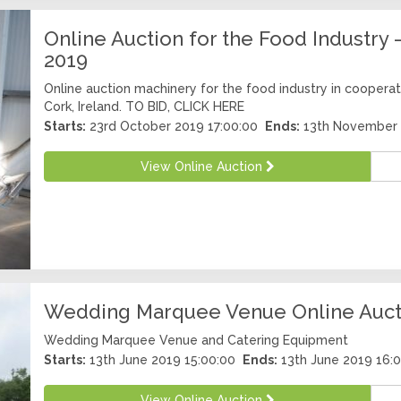
Online Auction for the Food Industr
2019
Online auction machinery for the food industry in cooperati
Cork, Ireland. TO BID, CLICK HERE
Starts:
23rd October 2019 17:00:00
Ends:
13th November 
View Online Auction
Wedding Marquee Venue Online Aucti
Wedding Marquee Venue and Catering Equipment
Starts:
13th June 2019 15:00:00
Ends:
13th June 2019 16:
View Online Auction