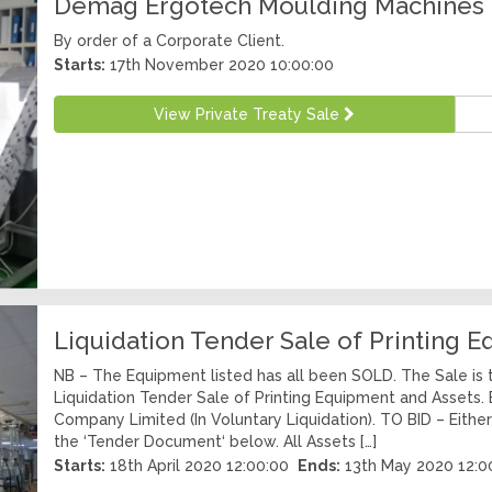
Demag Ergotech Moulding Machines
By order of a Corporate Client.
Starts:
17th November 2020 10:00:00
View Private Treaty Sale
Liquidation Tender Sale of Printing 
NB – The Equipment listed has all been SOLD. The Sale is 
Liquidation Tender Sale of Printing Equipment and Assets. B
Company Limited (In Voluntary Liquidation). TO BID – Eithe
the ‘Tender Document‘ below. All Assets […]
Starts:
18th April 2020 12:00:00
Ends:
13th May 2020 12:0