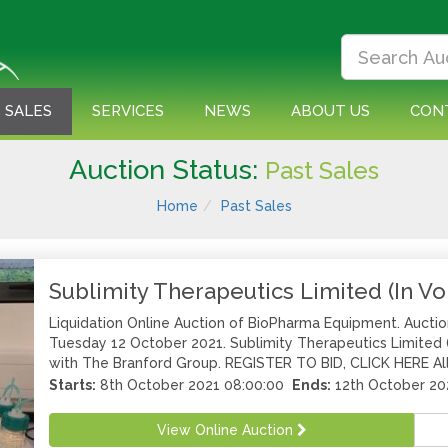
 SALES
SERVICES
NEWS
ABOUT US
CON
Auction Status:
Past Sales
Home
Past Sales
Sublimity Therapeutics Limited (In Vo
Liquidation Online Auction of BioPharma Equipment. Aucti
Tuesday 12 October 2021. Sublimity Therapeutics Limited (I
with The Branford Group. REGISTER TO BID, CLICK HERE All 
Starts:
8th October 2021 08:00:00
Ends:
12th October 20
View Online Auction