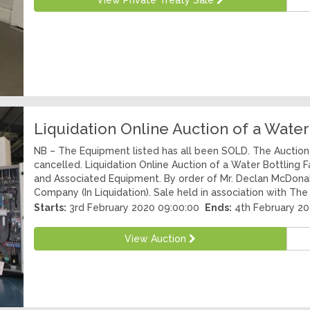
View Private Treaty Sale
Liquidation Online Auction of a Water
NB – The Equipment listed has all been SOLD. The Auction 
cancelled. Liquidation Online Auction of a Water Bottling 
and Associated Equipment. By order of Mr. Declan McDonal
Company (In Liquidation). Sale held in association with The
Starts:
3rd February 2020 09:00:00
Ends:
4th February 20
View Auction