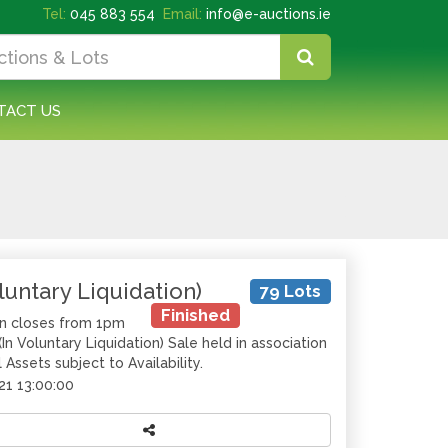
Tel:
045 883 554
Email:
info@e-auctions.ie
TACT US
luntary Liquidation)
79 Lots
Finished
on closes from 1pm
n Voluntary Liquidation) Sale held in association
Assets subject to Availability.
21 13:00:00