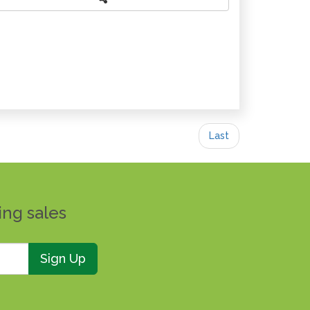
Last
ing sales
Sign Up