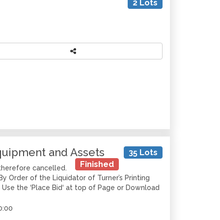
2 Lots
Equipment and Assets
35 Lots
Finished
therefore cancelled.
y Order of the Liquidator of Turner’s Printing
r Use the ‘Place Bid‘ at top of Page or Download
0:00