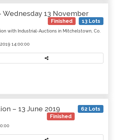
y – Wednesday 13 November
Finished
13 Lots
on with Industrial-Auctions in Mitchelstown, Co.
2019 14:00:00
on – 13 June 2019
62 Lots
Finished
00:00