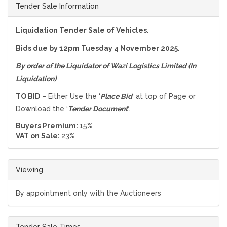
Tender Sale Information
Liquidation Tender Sale of Vehicles.
Bids due by 12pm Tuesday 4 November 2025.
By order of the Liquidator of
Wazi Logistics Limited (In
Liquidation)
TO BID
– Either Use the ‘
Place Bid
‘ at top of Page or
Download the ‘
Tender Document
‘.
Buyers Premium:
15%
VAT on Sale:
23%
Viewing
By appointment only with the Auctioneers
Tender Sale Times