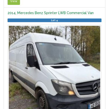
View
2014, Mercedes Benz Sprinter LWB Commercial Van
Lot 4