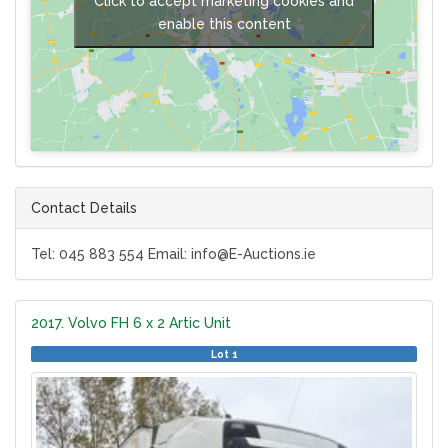
Click to accept marketing cookies and
enable this content
Contact Details
Tel: 045 883 554 Email: info@E-Auctions.ie
2017. Volvo FH 6 x 2 Artic Unit
Lot 1