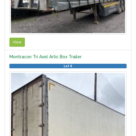
View
Montracon Tri Axel Artic Box Trailer
Lot 6