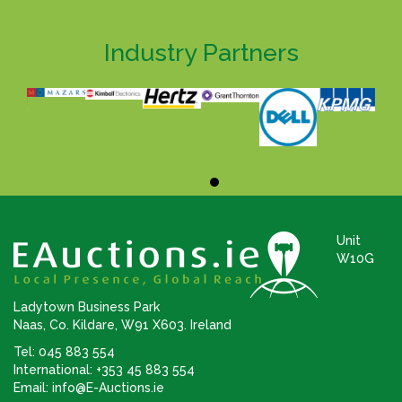
Industry Partners
Unit
W10G
Ladytown Business Park
Naas, Co. Kildare, W91 X603. Ireland
Tel: 045 883 554
International: +353 45 883 554
Email:
info@E-Auctions.ie