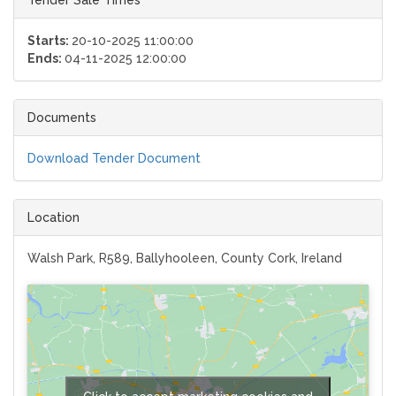
Starts:
20-10-2025 11:00:00
Ends:
04-11-2025 12:00:00
Documents
Download Tender Document
Location
Walsh Park, R589, Ballyhooleen, County Cork, Ireland