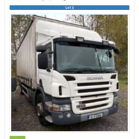
Lot 3