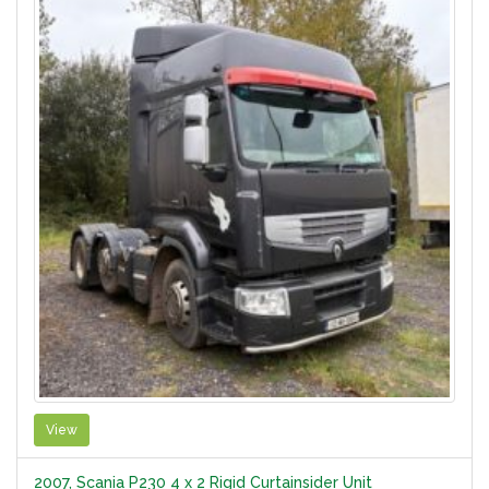
View
2007, Scania P230 4 x 2 Rigid Curtainsider Unit