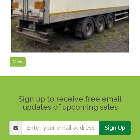
View
Sign up to receive free email
updates of upcoming sales
Sign Up