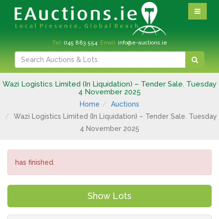
Tel:
045 883 554
Email:
info@e-auctions.ie
Wazi Logistics Limited (In Liquidation) – Tender Sale. Tuesday
4 November 2025
Home
Auctions
Wazi Logistics Limited (In Liquidation) – Tender Sale. Tuesday
4 November 2025
has finished.
Show Lots