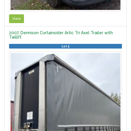
View
2007, Dennison Curtainsider Artic Tri Axel Trailer with
Taillift
Lot 5