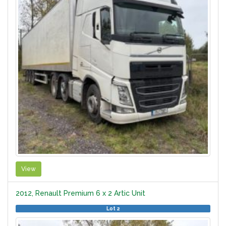
View
2012, Renault Premium 6 x 2 Artic Unit
Lot 2