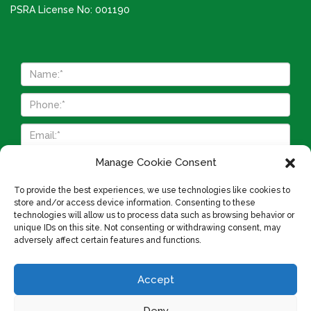
PSRA License No: 001190
Manage Cookie Consent
To provide the best experiences, we use technologies like cookies to
store and/or access device information. Consenting to these
technologies will allow us to process data such as browsing behavior or
unique IDs on this site. Not consenting or withdrawing consent, may
adversely affect certain features and functions.
Accept
Cookie Policy
Privacy Policy
About Us
Deny